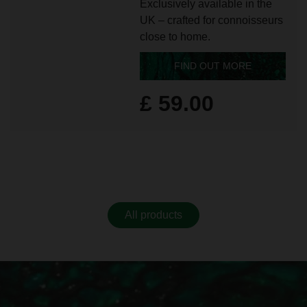
Exclusively available in the
UK – crafted for connoisseurs
close to home.
FIND OUT MORE
£ 59.00
All products