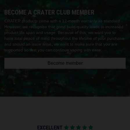
BECOME A CRATER CLUB MEMBER
CRATER products come with a 12-month warranty as standard.
However, we recognise that good build quality leads to increased
product life span and usage. Because of this, we want you to
have total peace of mind throughout the lifetime of your purchase
and should an issue arise, we want to make sure that you are
supported so that you can continue vaping with ease.
Become member
EXCELLENT