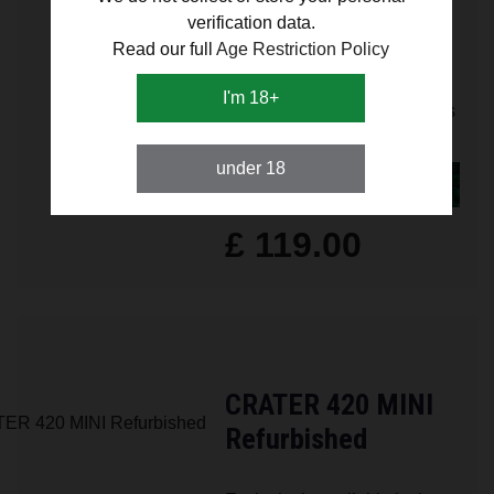
verification data.
Refurbished
Read our full
Age Restriction Policy
Exclusively available in the
I'm 18+
UK – crafted for connoisseurs
close to home.
under 18
FIND OUT MORE
£ 119.00
CRATER 420 MINI
Refurbished