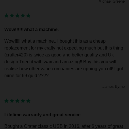
Michael Greene
Wow!!!!!!what a machine.
Wow!!!!!!what a machine.. I bought this as a cheap
replacement for my crafty not expecting much but this thing
(crafter420) is twice as good and better quality and Uk
design Tried it with wax and amazing!! Buy this you will
realise how other vape companies are ripping you off! I got
mine for 69 quid ????
James Byrne
Lifetime warranty and great service
Bought a Crater classic USB in 2016, after 6 years of great