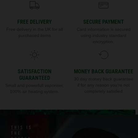
FREE DELIVERY
SECURE PAYMENT
Free delivery in the UK for all
Card information is secured
purchased items
using industry standard
encryption.
SATISFACTION
MONEY BACK GUARANTEE
GUARANTEED
30 day money back guarantee
if for any reason you're not
Small and powerfull vaporiser,
completely satisfied
100% air heating system.