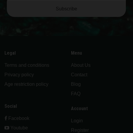
Subscribe
Legal
Menu
Terms and conditions
About Us
Privacy policy
Contact
Age restriction policy
Blog
FAQ
Social
Account
Facebook
Login
Youtube
Register