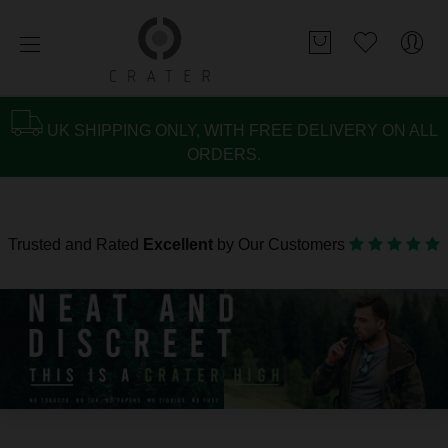
UK SHIPPING ONLY, WITH FREE DELIVERY ON ALL
ORDERS.
Trusted and Rated
Excellent
by Our Customers