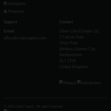
Instagram
Pinterest
Support
Contact
Email
Silver Lion Europe Ltd
2 Falcon Gate
office@cratervapes.com
Shire Park
Welwyn Garden City
Hertfordshire
AL7 1TW
United Kingdom
© 2026 Crater Vapes - All rights reserved