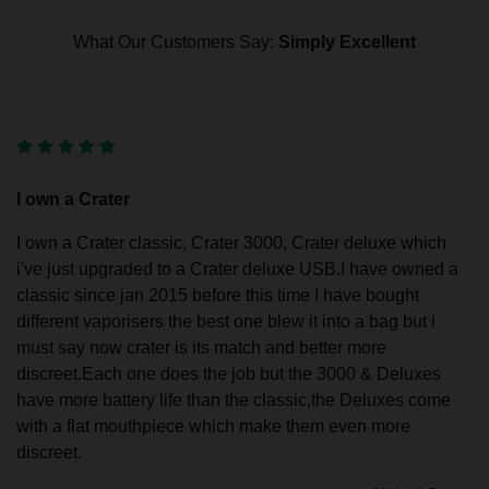
What Our Customers Say:
Simply Excellent
I own a Crater
I own a Crater classic, Crater 3000, Crater deluxe which
i've just upgraded to a Crater deluxe USB.I have owned a
classic since jan 2015 before this time I have bought
different vaporisers the best one blew it into a bag but i
must say now crater is its match and better more
discreet.Each one does the job but the 3000 & Deluxes
have more battery life than the classic,the Deluxes come
with a flat mouthpiece which make them even more
discreet.