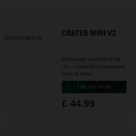
CRATER MINI V2
Exclusively available in the
UK – crafted for connoisseurs
close to home.
FIND OUT MORE
£ 44.99