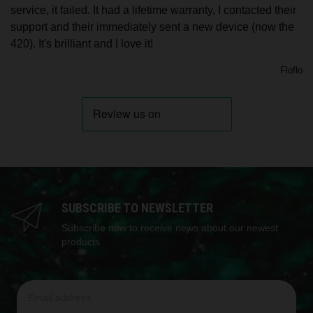
service, it failed. It had a lifetime warranty, I contacted their
support and their immediately sent a new device (now the
420). It's brilliant and I love it!
Floflo
SUBSCRIBE TO NEWSLETTER
Subscribe now to receive news about our newest
products