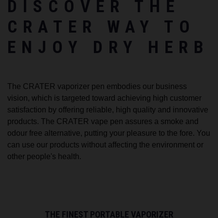
DISCOVER THE
CRATER WAY TO
ENJOY DRY HERB
The CRATER vaporizer pen embodies our business
vision, which is targeted toward achieving high customer
satisfaction by offering reliable, high quality and innovative
products. The CRATER vape pen assures a smoke and
odour free alternative, putting your pleasure to the fore. You
can use our products without affecting the environment or
other people's health.
THE FINEST PORTABLE VAPORIZER