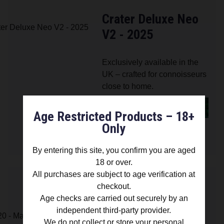
Crater Deluxe Neo
V2 - 2025
Exclusively available in the
UK – crafted for connoisseurs
close to home.
FIND OUT MORE
Age Restricted Products – 18+
Only
£ 79.00
By entering this site, you confirm you are aged
18 or over.
All purchases are subject to age verification at
checkout.
Age checks are carried out securely by an
Crater 420 -
independent third-party provider.
Manufacturer
We do not collect or store your personal