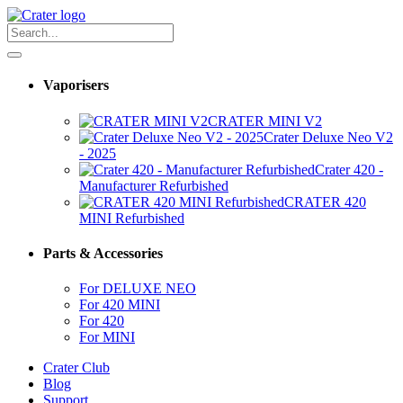
Vaporisers
CRATER MINI V2
Crater Deluxe Neo V2
- 2025
Crater 420 -
Manufacturer Refurbished
CRATER 420
MINI Refurbished
Parts & Accessories
For DELUXE NEO
For 420 MINI
For 420
For MINI
Crater Club
Blog
Support