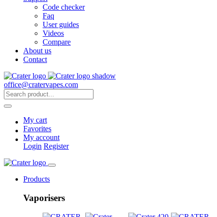
Code checker
Faq
User guides
Videos
Compare
About us
Contact
office@cratervapes.com
My cart
Favorites
My account
Login
Register
Products
Vaporisers