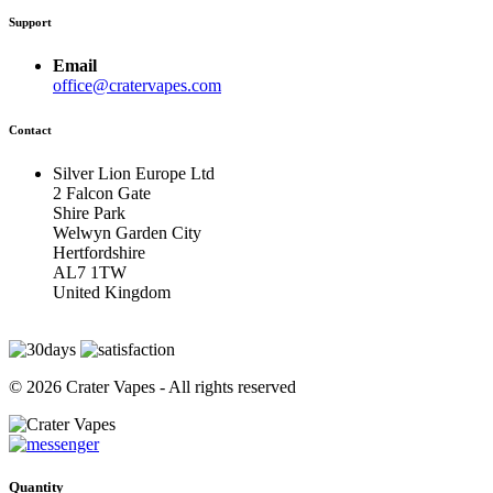
Support
Email
office@cratervapes.com
Contact
Silver Lion Europe Ltd
2 Falcon Gate
Shire Park
Welwyn Garden City
Hertfordshire
AL7 1TW
United Kingdom
© 2026 Crater Vapes - All rights reserved
Quantity