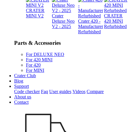
CRATER
MINI V2
Crater
CRATER
Deluxe Neo
Crater 420 -
420 MINI
V2 - 2025
Manufacturer
Refurbished
Refurbished
Parts & Accessories
For DELUXE NEO
For 420 MINI
For 420
For MINI
Crater Club
Blog
Support
Code checker
Faq
User guides
Videos
Compare
About us
Contact