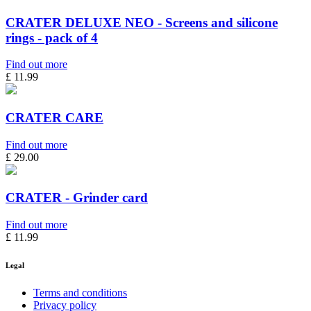
CRATER DELUXE NEO - Screens and silicone
rings - pack of 4
Find out more
£ 11.99
CRATER CARE
Find out more
£ 29.00
CRATER - Grinder card
Find out more
£ 11.99
Legal
Terms and conditions
Privacy policy