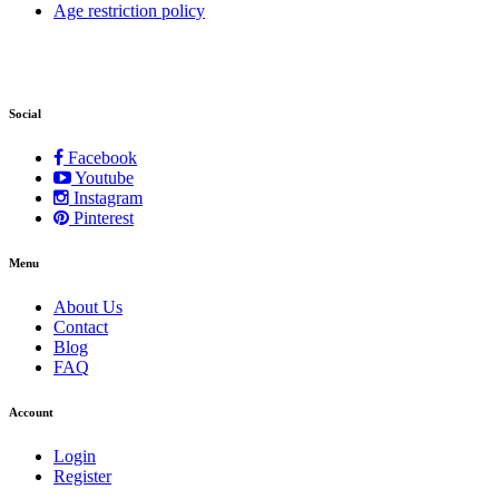
Age restriction policy
Social
Facebook
Youtube
Instagram
Pinterest
Menu
About Us
Contact
Blog
FAQ
Account
Login
Register