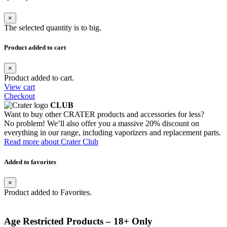
×
The selected quantity is to big.
Product added to cart
×
Product added to cart.
View cart
Checkout
CLUB
Want to buy other CRATER products and accessories for less?
No problem! We’ll also offer you a massive 20% discount on
everything in our range, including vaporizers and replacement parts.
Read more about Crater Club
Added to favorites
×
Product added to Favorites.
Age Restricted Products – 18+ Only