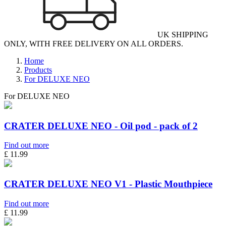
UK SHIPPING
ONLY, WITH FREE DELIVERY ON ALL ORDERS.
Home
Products
For DELUXE NEO
For DELUXE NEO
CRATER DELUXE NEO - Oil pod - pack of 2
Find out more
£ 11.99
CRATER DELUXE NEO V1 - Plastic Mouthpiece
Find out more
£ 11.99