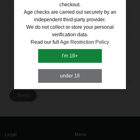
checkout.
Age checks are carried out securely by an
independent third-party provider.
We do not collect or store your personal
verification data.
Read our full
Age Restriction Policy
I'm 18+
under 18
Legal
Menu