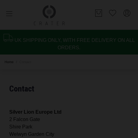
UK SHIPPING ONLY, WITH FREE DELIVERY ON ALL
ORDERS.
Home
Contact
Contact
Silver Lion Europe Ltd
2 Falcon Gate
Shire Park
Welwyn Garden City