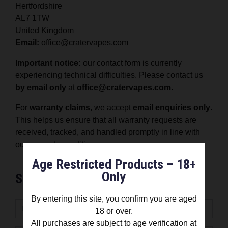
Hertfordshire
AL7 1TW
United Kingdom
Email:
office@cratervapes.com
Important notice:
our contact form is currently
experiencing technical difficulties. Please contact us
by email only
at
office@cratervapes.com
.
For
warranty claims
, we accept
email enquiries only
.
This helps us ensure that all warranty requests are
received, tracked, and handled promptly in line with
our warranty conditions.
Age Restricted Products – 18+
Only
Send message
By entering this site, you confirm you are aged
18 or over.
All purchases are subject to age verification at