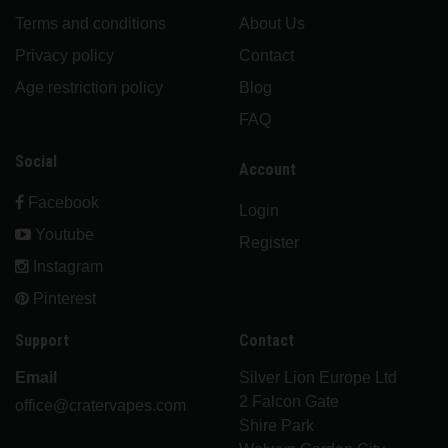
Terms and conditions
About Us
Privacy policy
Contact
Age restriction policy
Blog
FAQ
Social
Account
Facebook
Login
Youtube
Register
Instagram
Pinterest
Support
Contact
Email
Silver Lion Europe Ltd
2 Falcon Gate
office@cratervapes.com
Shire Park